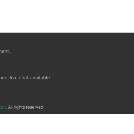
ment.
ce, live chat available.
zon
. All rights reserved.