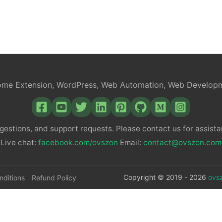
c
e
b
me Extension, WordPress, Web Automation, Web Develop
o
gestions, and support requests. Please contact us for assistan
o
Live chat:
facebook.com/ovszon
Email:
contact@ovszon.com
k
Copyright © 2019 - 2026
ovs
nditions
Refund Policy