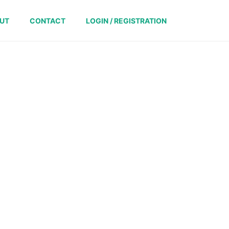
UT
CONTACT
LOGIN / REGISTRATION