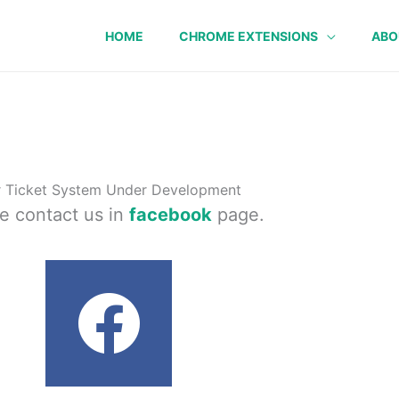
HOME
CHROME EXTENSIONS
ABO
 Ticket System Under Development
e contact us in
facebook
page.
F
a