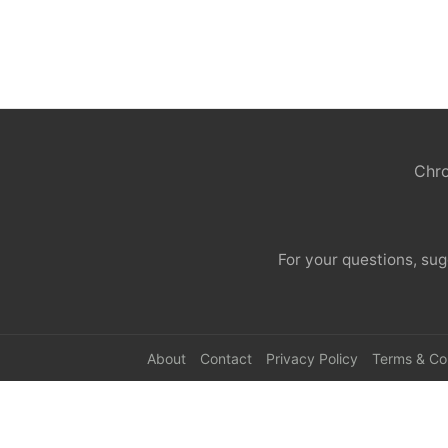
Chro
For your questions, sug
About
Contact
Privacy Policy
Terms & Co