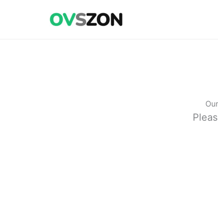
Skip
to
content
Our
Pleas